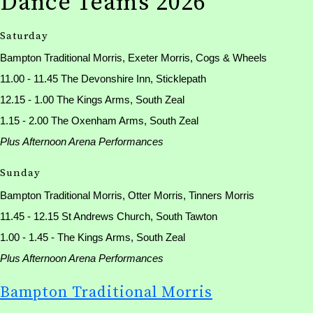
Dance Teams 2026
Saturday
Bampton Traditional Morris, Exeter Morris, Cogs & Wheels
11.00 - 11.45 The Devonshire Inn, Sticklepath
12.15 - 1.00 The Kings Arms, South Zeal
1.15 - 2.00 The Oxenham Arms, South Zeal
Plus Afternoon Arena Performances
Sunday
Bampton Traditional Morris, Otter Morris, Tinners Morris
11.45 - 12.15 St Andrews Church, South Tawton
1.00 - 1.45 - The Kings Arms, South Zeal
Plus Afternoon Arena Performances
Bampton Traditional Morris