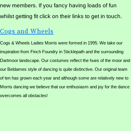
new members. If you fancy having loads of fun
whilst getting fit click on their links to get in touch.
Cogs and Wheels
Cogs & Wheels Ladies Morris were formed in 1995. We take our
inspiration from Finch Foundry in Sticklepath and the surrounding
Dartmoor landscape. Our costumes reflect the hues of the moor and
our Beldames style of dancing is quite distinctive. Our original team
of ten has grown each year and although some are relatively new to
Morris dancing we believe that our enthusiasm and joy for the dance
overcomes all obstacles!