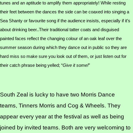
tunes and an aptitude to amplify them appropriately! While resting
their feet between the dances the side can be coaxed into singing a
Sea Shanty or favourite song if the audience insists, especially if it’s
about drinking beer..Their traditional tatter coats and disguised
painted faces reflect the changing colour of an oak leaf over the
summer season during which they dance out in public so they are
hard miss so make sure you look out of them, or just listen out for
their catch phrase being yelled; “
Give it some!
”
South Zeal is lucky to have two Morris Dance
teams, Tinners Morris and Cog & Wheels. They
appear every year at the festival as well as being
joined by invited teams. Both are very welcoming to