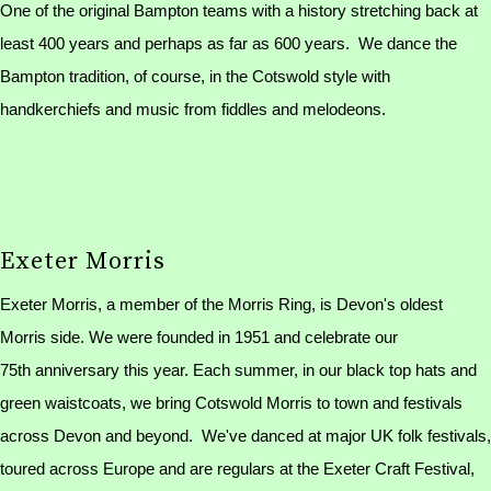
One of the original Bampton teams with a history stretching back at
least 400 years and perhaps as far as 600 years. We dance the
Bampton tradition, of course, in the Cotswold style with
handkerchiefs and music from fiddles and melodeons.
Exeter Morris
Exeter Morris, a member of the Morris Ring, is Devon's oldest
Morris side. We were founded in 1951 and celebrate our
75th anniversary this year. Each summer, in our black top hats and
green waistcoats, we bring Cotswold Morris to town and festivals
across Devon and beyond. We've danced at major UK folk festivals,
toured across Europe and are regulars at the Exeter Craft Festival,