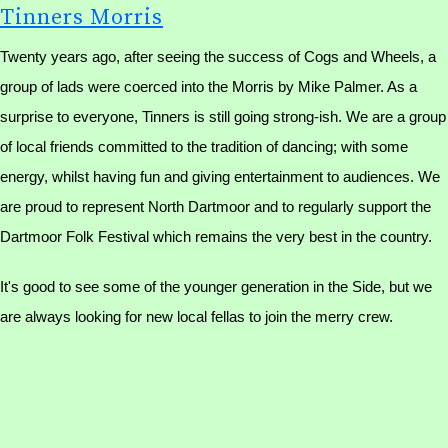
Tinners Morris
Twenty years ago, after seeing the success of Cogs and Wheels, a
group of lads were coerced into the Morris by Mike Palmer. As a
surprise to everyone, Tinners is still going strong-ish. We are a group
of local friends committed to the tradition of dancing; with some
energy, whilst having fun and giving entertainment to audiences. We
are proud to represent North Dartmoor and to regularly support the
Dartmoor Folk Festival which remains the very best in the country.
It's good to see some of the younger generation in the Side, but we
are always looking for new local fellas to join the merry crew.