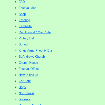
FAQ
Festival Map
Shop
Catering
Campsite
Rec Ground / Main Site
Victory Hall
School
Kings Arms Phoenix Bar
St Andrews Church
Church House
Festival Office
How to find us
Car Park
Dogs
No Smoking
Showers