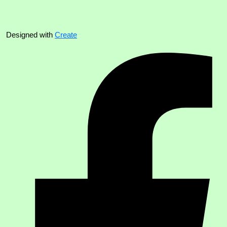
Designed with
Create