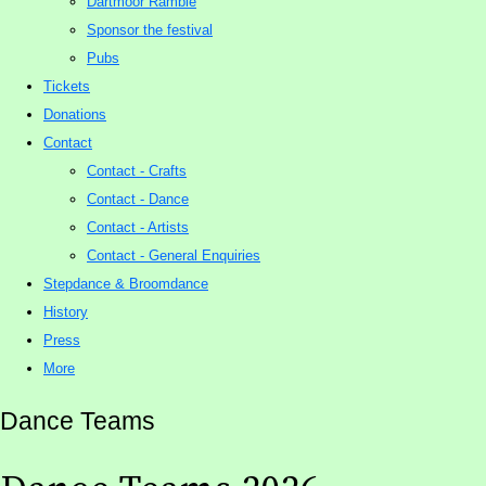
Dartmoor Ramble
Sponsor the festival
Pubs
Tickets
Donations
Contact
Contact - Crafts
Contact - Dance
Contact - Artists
Contact - General Enquiries
Stepdance & Broomdance
History
Press
More
Dance Teams