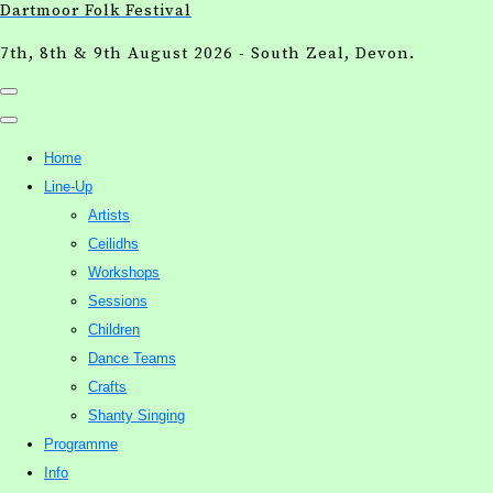
Dartmoor Folk Festival
7th, 8th & 9th August 2026 - South Zeal, Devon.
Home
Line-Up
Artists
Ceilidhs
Workshops
Sessions
Children
Dance Teams
Crafts
Shanty Singing
Programme
Info