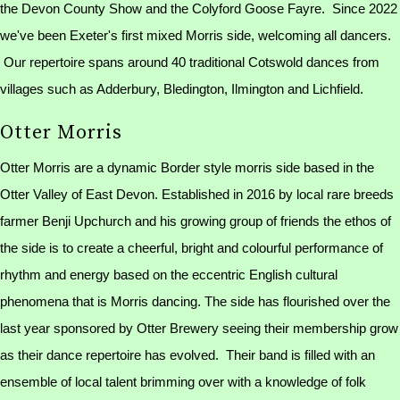
the Devon County Show and the Colyford Goose Fayre. Since 2022
we've been Exeter's first mixed Morris side, welcoming all dancers.
Our repertoire spans around 40 traditional Cotswold dances from
villages such as Adderbury, Bledington, Ilmington and Lichfield.
Otter Morris
Otter Morris are a dynamic Border style morris side based in the
Otter Valley of East Devon. Established in 2016 by local rare breeds
farmer Benji Upchurch and his growing group of friends the ethos of
the side is to create a cheerful, bright and colourful performance of
rhythm and energy based on the eccentric English cultural
phenomena that is Morris dancing. The side has flourished over the
last year sponsored by Otter Brewery seeing their membership grow
as their dance repertoire has evolved. Their band is filled with an
ensemble of local talent brimming over with a knowledge of folk