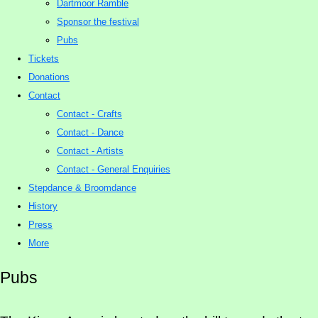
Dartmoor Ramble
Sponsor the festival
Pubs
Tickets
Donations
Contact
Contact - Crafts
Contact - Dance
Contact - Artists
Contact - General Enquiries
Stepdance & Broomdance
History
Press
More
Pubs