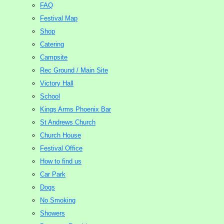
FAQ
Festival Map
Shop
Catering
Campsite
Rec Ground / Main Site
Victory Hall
School
Kings Arms Phoenix Bar
St Andrews Church
Church House
Festival Office
How to find us
Car Park
Dogs
No Smoking
Showers