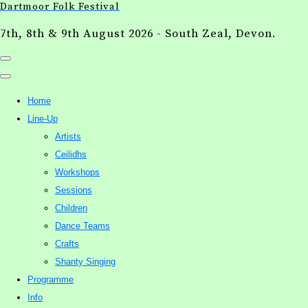
Dartmoor Folk Festival
7th, 8th & 9th August 2026 - South Zeal, Devon.
Home
Line-Up
Artists
Ceilidhs
Workshops
Sessions
Children
Dance Teams
Crafts
Shanty Singing
Programme
Info