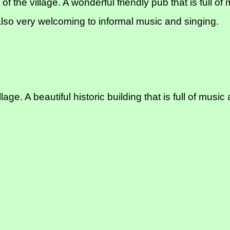
of the village. A wonderful friendly pub that is full 
lso very welcoming to informal music and singing.
age. A beautiful historic building that is full of mu