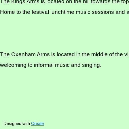
The Kings Arms is located on the hill towards the top 
Home to the festival lunchtime music sessions and a
The Oxenham Arms is located in the middle of the vill
welcoming to informal music and singing.
Designed with
Create