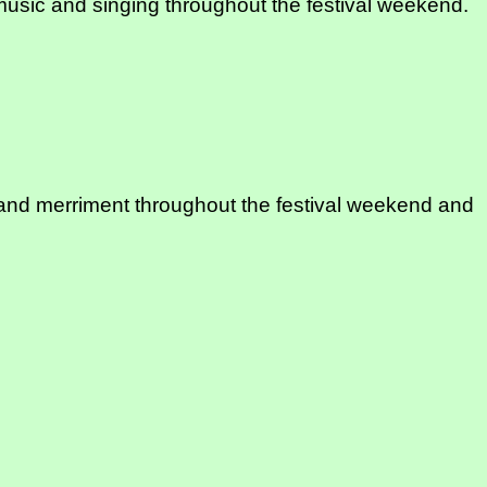
of music and singing throughout the festival weekend.
sic and merriment throughout the festival weekend and