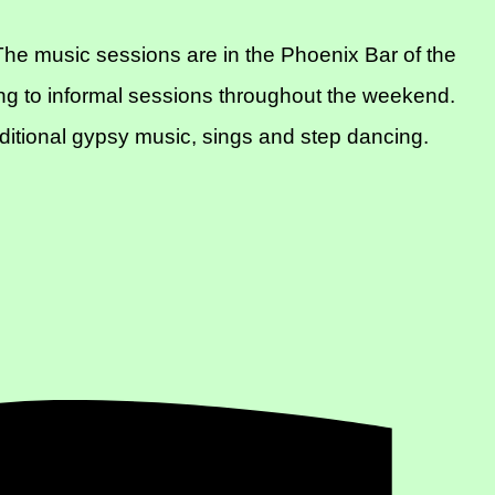
he music sessions are in the Phoenix Bar of the
ng to informal sessions throughout the weekend.
aditional gypsy music, sings and step dancing.