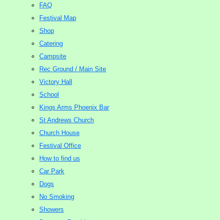
FAQ
Festival Map
Shop
Catering
Campsite
Rec Ground / Main Site
Victory Hall
School
Kings Arms Phoenix Bar
St Andrews Church
Church House
Festival Office
How to find us
Car Park
Dogs
No Smoking
Showers