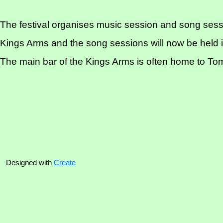
The festival organises music session and song sess
Kings Arms and the song sessions will now be held i
The main bar of the Kings Arms is often home to Tom 
Designed with
Create