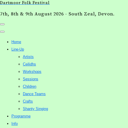
Dartmoor Folk Festival
7th, 8th & 9th August 2026 - South Zeal, Devon.
Home
Line-Up
Artists
Ceilidhs
Workshops
Sessions
Children
Dance Teams
Crafts
Shanty Singing
Programme
Info