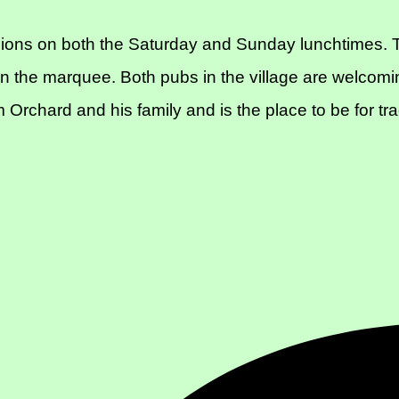
ions on both the Saturday and Sunday lunchtimes. T
n the marquee. Both pubs in the village are welcomi
Orchard and his family and is the place to be for tr