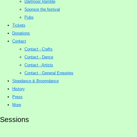
Dartmoor Ramble
Sponsor the festival
Pubs
Tickets
Donations
Contact
Contact - Crafts
Contact - Dance
Contact - Artists
Contact - General Enquiries
Stepdance & Broomdance
History
Press
More
Sessions